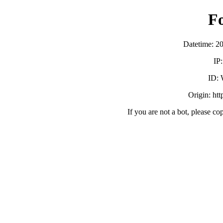
F
Datetime: 2
IP
ID:
Origin: ht
If you are not a bot, please co