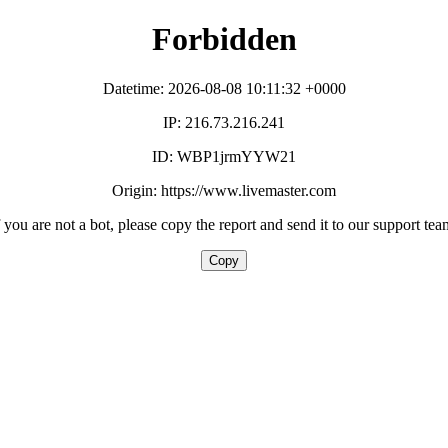
Forbidden
Datetime: 2026-08-08 10:11:32 +0000
IP: 216.73.216.241
ID: WBP1jrmYYW21
Origin: https://www.livemaster.com
f you are not a bot, please copy the report and send it to our support tea
Copy