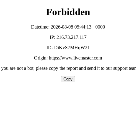
Forbidden
Datetime: 2026-08-08 05:44:13 +0000
IP: 216.73.217.117
ID: DiKvS7MHqW21
Origin: https://www.livemaster.com
f you are not a bot, please copy the report and send it to our support tea
Copy