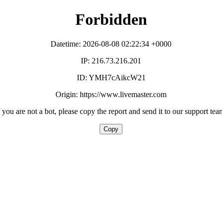
Forbidden
Datetime: 2026-08-08 02:22:34 +0000
IP: 216.73.216.201
ID: YMH7cAikcW21
Origin: https://www.livemaster.com
f you are not a bot, please copy the report and send it to our support tea
Copy