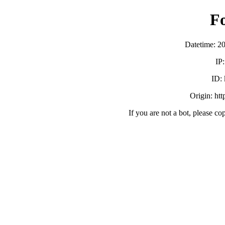
F
Datetime: 2
IP
ID:
Origin: ht
If you are not a bot, please co