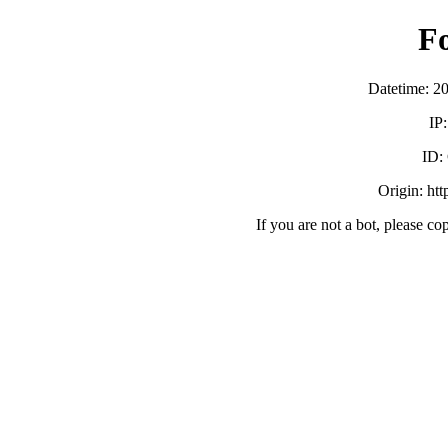
F
Datetime: 2
IP
ID:
Origin: ht
If you are not a bot, please co