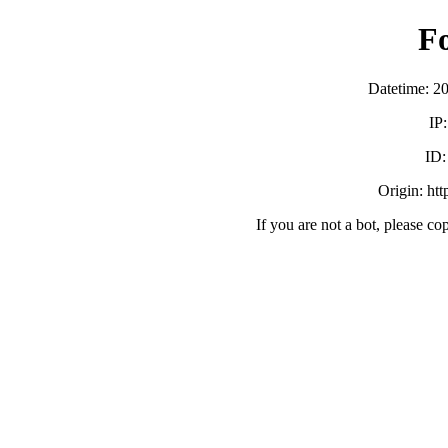
F
Datetime: 2
IP
ID
Origin: ht
If you are not a bot, please co