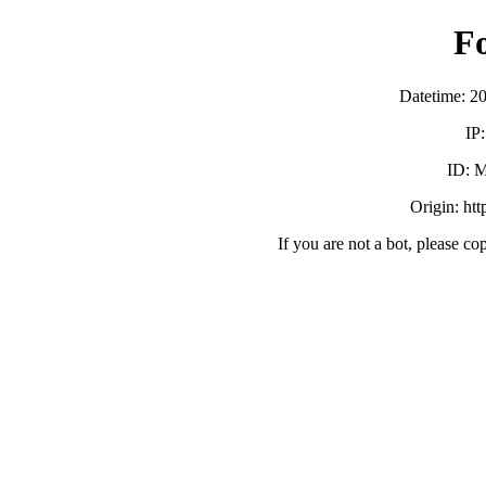
F
Datetime: 2
IP
ID:
Origin: ht
If you are not a bot, please co