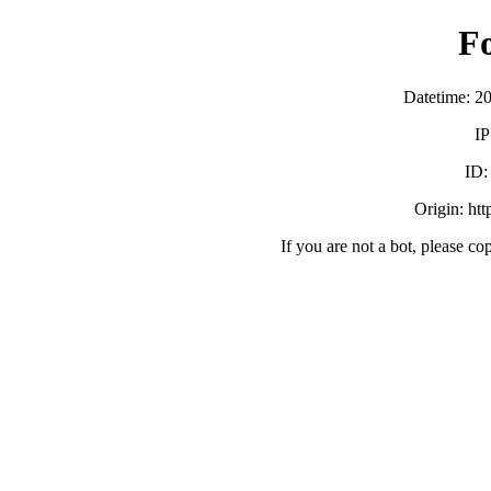
F
Datetime: 2
IP
ID
Origin: ht
If you are not a bot, please co