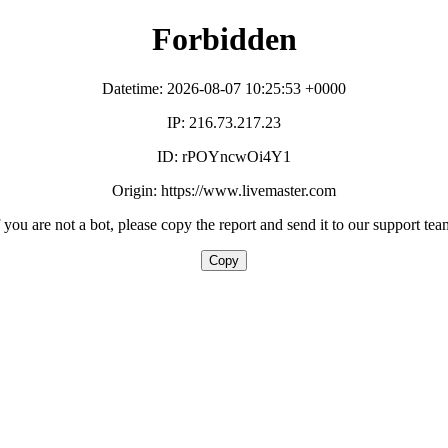
Forbidden
Datetime: 2026-08-07 10:25:53 +0000
IP: 216.73.217.23
ID: rPOYncwOi4Y1
Origin: https://www.livemaster.com
f you are not a bot, please copy the report and send it to our support tea
Copy