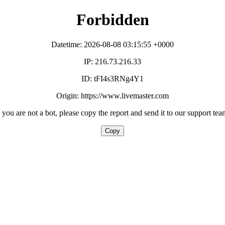
Forbidden
Datetime: 2026-08-08 03:15:55 +0000
IP: 216.73.216.33
ID: tFI4s3RNg4Y1
Origin: https://www.livemaster.com
f you are not a bot, please copy the report and send it to our support tea
Copy