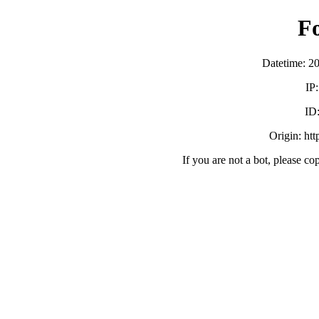
F
Datetime: 2
IP
ID
Origin: ht
If you are not a bot, please co