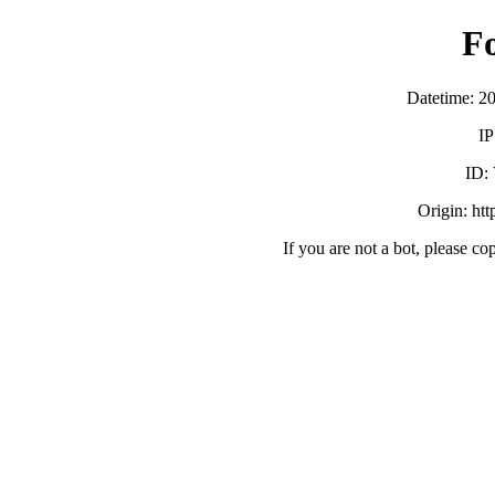
F
Datetime: 2
IP
ID:
Origin: ht
If you are not a bot, please co