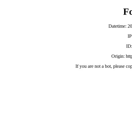
F
Datetime: 2
IP
ID
Origin: ht
If you are not a bot, please co