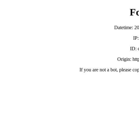
F
Datetime: 2
IP
ID:
Origin: ht
If you are not a bot, please co