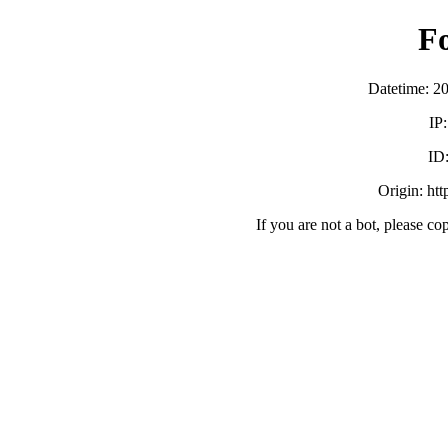
F
Datetime: 2
IP
ID
Origin: ht
If you are not a bot, please co