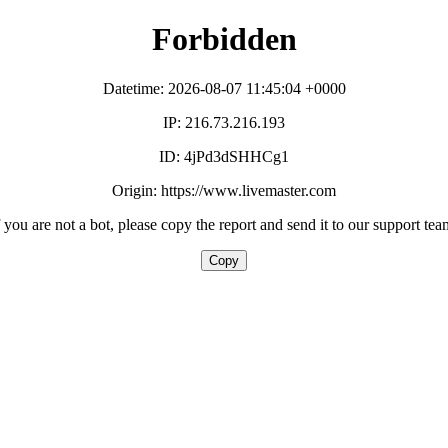
Forbidden
Datetime: 2026-08-07 11:45:04 +0000
IP: 216.73.216.193
ID: 4jPd3dSHHCg1
Origin: https://www.livemaster.com
f you are not a bot, please copy the report and send it to our support tea
Copy