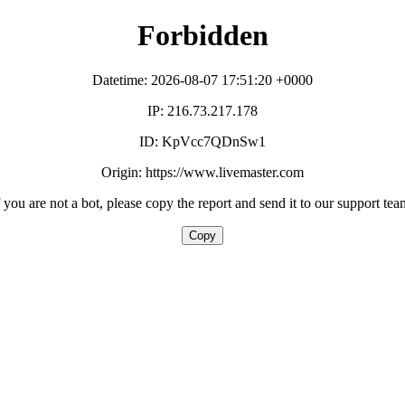
Forbidden
Datetime: 2026-08-07 17:51:20 +0000
IP: 216.73.217.178
ID: KpVcc7QDnSw1
Origin: https://www.livemaster.com
f you are not a bot, please copy the report and send it to our support tea
Copy