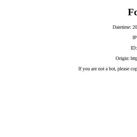
F
Datetime: 2
IP
ID
Origin: ht
If you are not a bot, please co