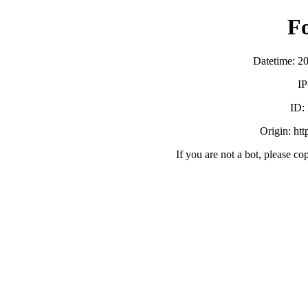
F
Datetime: 2
IP
ID:
Origin: ht
If you are not a bot, please co