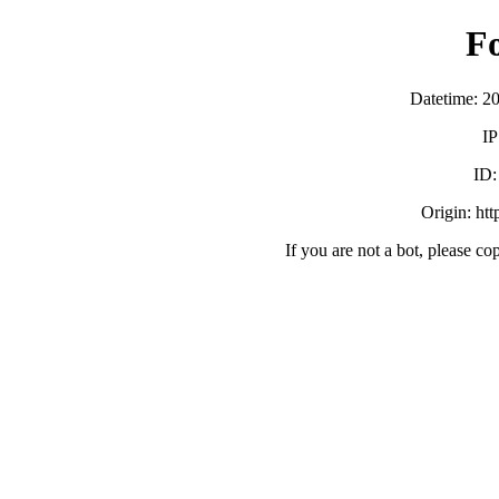
F
Datetime: 2
IP
ID
Origin: ht
If you are not a bot, please co