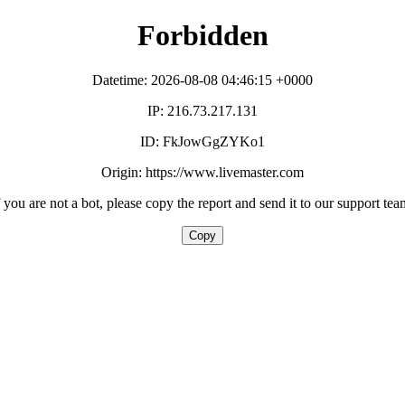
Forbidden
Datetime: 2026-08-08 04:46:15 +0000
IP: 216.73.217.131
ID: FkJowGgZYKo1
Origin: https://www.livemaster.com
f you are not a bot, please copy the report and send it to our support tea
Copy