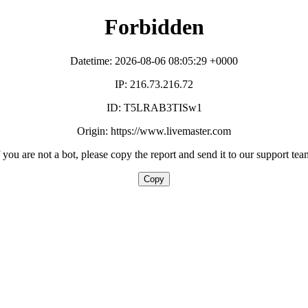
Forbidden
Datetime: 2026-08-06 08:05:29 +0000
IP: 216.73.216.72
ID: T5LRAB3TISw1
Origin: https://www.livemaster.com
f you are not a bot, please copy the report and send it to our support tea
Copy