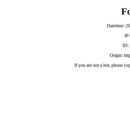
F
Datetime: 2
IP
ID:
Origin: ht
If you are not a bot, please co