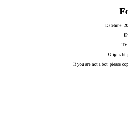
F
Datetime: 2
IP
ID
Origin: ht
If you are not a bot, please co