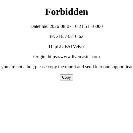
Forbidden
Datetime: 2026-08-07 16:21:51 +0000
IP: 216.73.216.62
ID: pLUdsS1VeKo1
Origin: https://www.livemaster.com
f you are not a bot, please copy the report and send it to our support tea
Copy