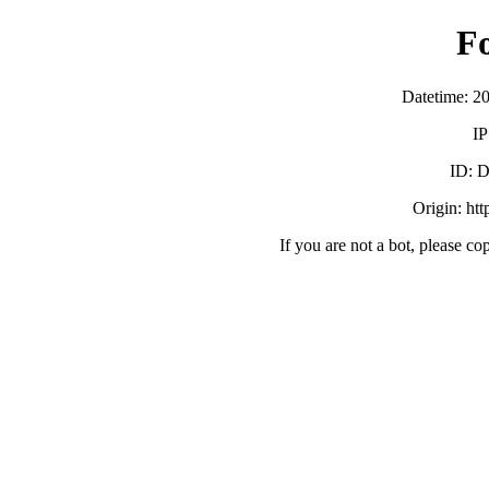
F
Datetime: 2
IP
ID:
Origin: ht
If you are not a bot, please co