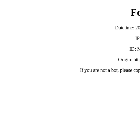
F
Datetime: 2
IP
ID:
Origin: ht
If you are not a bot, please co