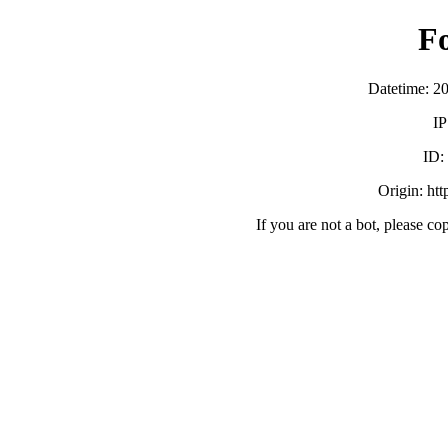
F
Datetime: 2
IP
ID
Origin: ht
If you are not a bot, please co