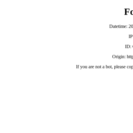
F
Datetime: 2
IP
ID:
Origin: ht
If you are not a bot, please co