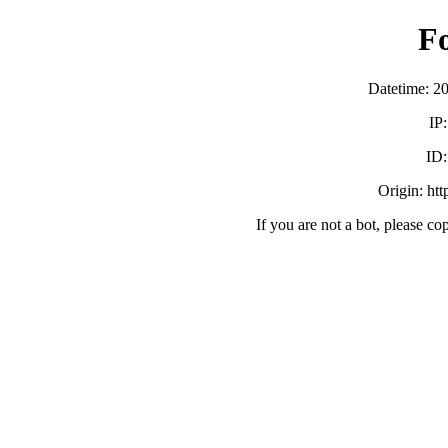
F
Datetime: 2
IP
ID
Origin: ht
If you are not a bot, please co