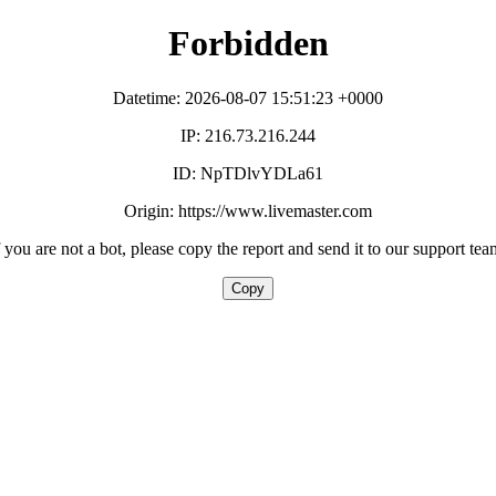
Forbidden
Datetime: 2026-08-07 15:51:23 +0000
IP: 216.73.216.244
ID: NpTDlvYDLa61
Origin: https://www.livemaster.com
f you are not a bot, please copy the report and send it to our support tea
Copy