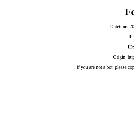
F
Datetime: 2
IP
ID
Origin: ht
If you are not a bot, please co