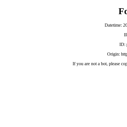
F
Datetime: 2
I
ID:
Origin: ht
If you are not a bot, please co