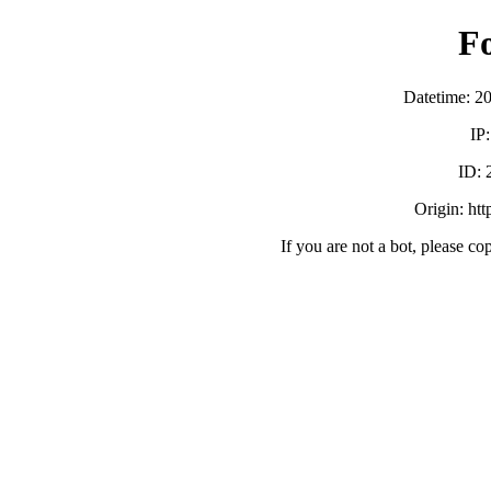
F
Datetime: 2
IP
ID:
Origin: ht
If you are not a bot, please co