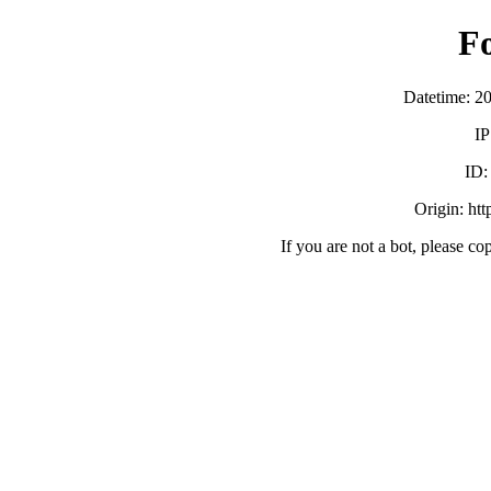
F
Datetime: 2
IP
ID
Origin: ht
If you are not a bot, please co