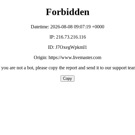
Forbidden
Datetime: 2026-08-08 09:07:19 +0000
IP: 216.73.216.116
ID: J7OxegWpkmI1
Origin: https://www.livemaster.com
f you are not a bot, please copy the report and send it to our support tea
Copy