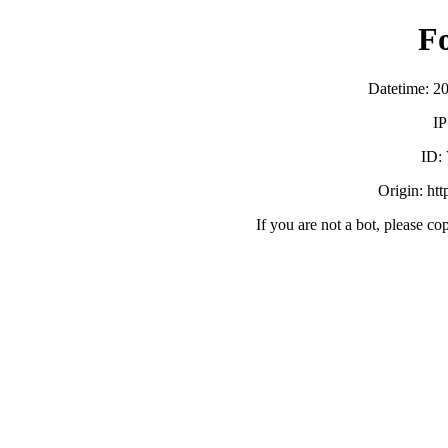
F
Datetime: 2
IP
ID:
Origin: ht
If you are not a bot, please co