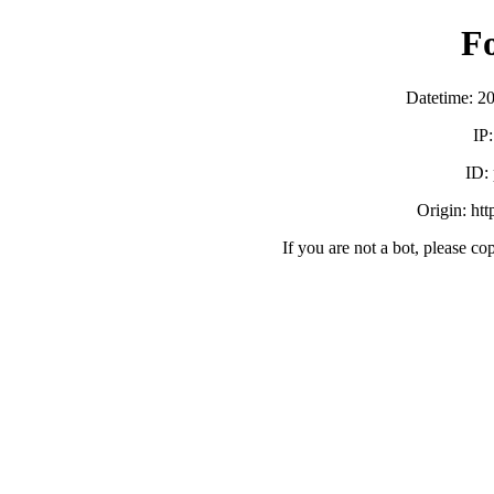
F
Datetime: 2
IP
ID:
Origin: ht
If you are not a bot, please co