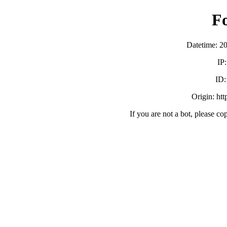
F
Datetime: 2
IP
ID
Origin: ht
If you are not a bot, please co