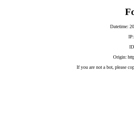
F
Datetime: 2
IP
ID
Origin: ht
If you are not a bot, please co