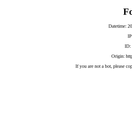
F
Datetime: 2
IP
ID:
Origin: ht
If you are not a bot, please co