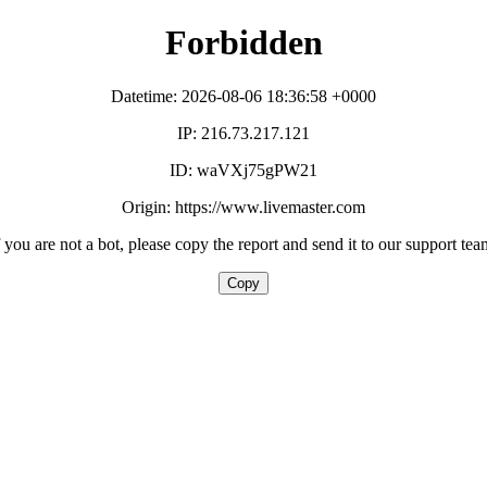
Forbidden
Datetime: 2026-08-06 18:36:58 +0000
IP: 216.73.217.121
ID: waVXj75gPW21
Origin: https://www.livemaster.com
f you are not a bot, please copy the report and send it to our support tea
Copy