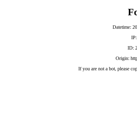
F
Datetime: 2
IP
ID:
Origin: ht
If you are not a bot, please co