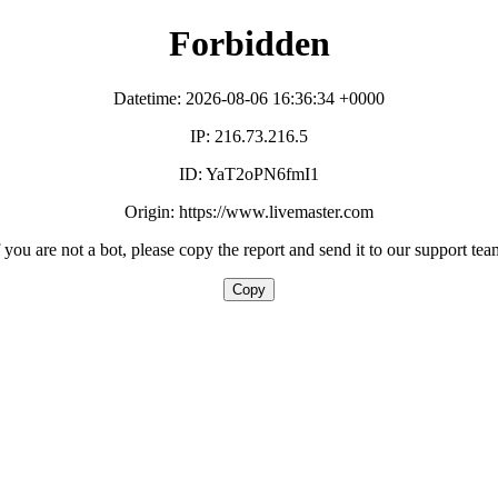
Forbidden
Datetime: 2026-08-06 16:36:34 +0000
IP: 216.73.216.5
ID: YaT2oPN6fmI1
Origin: https://www.livemaster.com
f you are not a bot, please copy the report and send it to our support tea
Copy