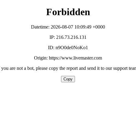
Forbidden
Datetime: 2026-08-07 10:09:49 +0000
IP: 216.73.216.131
ID: n9O0de0NoKo1
Origin: https://www.livemaster.com
f you are not a bot, please copy the report and send it to our support tea
Copy