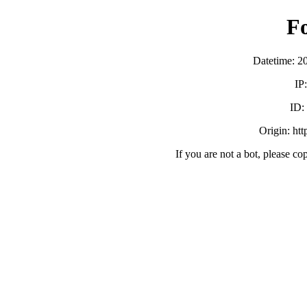
F
Datetime: 2
IP
ID:
Origin: ht
If you are not a bot, please co