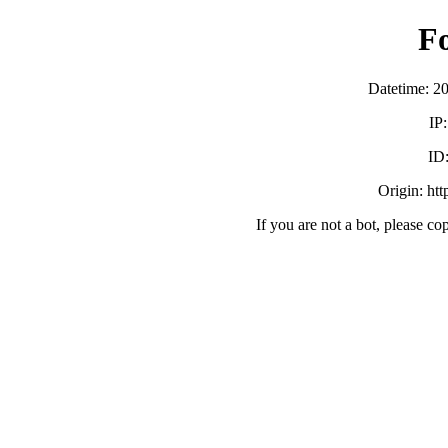
F
Datetime: 2
IP
ID
Origin: ht
If you are not a bot, please co