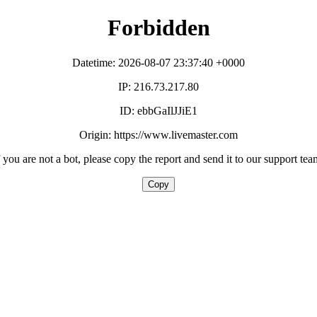
Forbidden
Datetime: 2026-08-07 23:37:40 +0000
IP: 216.73.217.80
ID: ebbGaIlJJiE1
Origin: https://www.livemaster.com
f you are not a bot, please copy the report and send it to our support tea
Copy