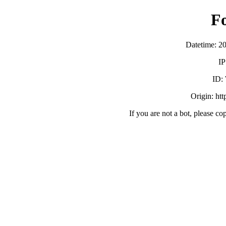
F
Datetime: 2
IP
ID:
Origin: ht
If you are not a bot, please co